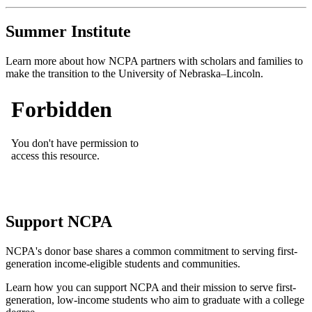
Summer Institute
Learn more about how NCPA partners with scholars and families to
make the transition to the University of Nebraska–Lincoln.
Support NCPA
NCPA's donor base shares a common commitment to serving first-
generation income-eligible students and communities.
Learn how you can support NCPA and their mission to serve first-
generation, low-income students who aim to graduate with a college