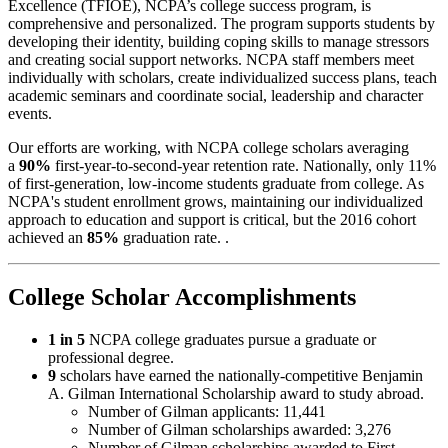
Excellence (TFIOE), NCPA’s college success program, is
comprehensive and personalized. The program supports students by
developing their identity, building coping skills to manage stressors
and creating social support networks. NCPA staff members meet
individually with scholars, create individualized success plans, teach
academic seminars and coordinate social, leadership and character
events.
Our efforts are working, with NCPA college scholars averaging
a
90%
first-year-to-second-year retention rate. Nationally, only 11%
of first-generation, low-income students graduate from college. As
NCPA's student enrollment grows, maintaining our individualized
approach to education and support is critical, but the 2016 cohort
achieved an
85%
graduation rate. .
College Scholar Accomplishments
1 in 5
NCPA college graduates pursue a graduate or
professional degree.
9
scholars have earned the nationally-competitive Benjamin
A. Gilman International Scholarship award to study abroad.
Number of Gilman applicants: 11,441
Number of Gilman scholarships awarded: 3,276
Number of Gilman scholarships awarded to First‐