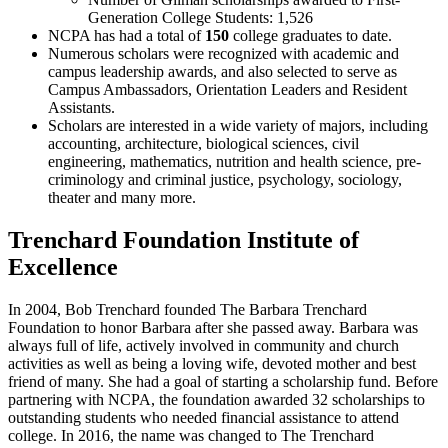
Generation College Students: 1,526
NCPA has had a total of
150
college graduates to date.
Numerous scholars were recognized with academic and
campus leadership awards, and also selected to serve as
Campus Ambassadors, Orientation Leaders and Resident
Assistants.
Scholars are interested in a wide variety of majors, including
accounting, architecture, biological sciences, civil
engineering, mathematics, nutrition and health science, pre-
criminology and criminal justice, psychology, sociology,
theater and many more.
Trenchard Foundation Institute of
Excellence
In 2004, Bob Trenchard founded The Barbara Trenchard
Foundation to honor Barbara after she passed away. Barbara was
always full of life, actively involved in community and church
activities as well as being a loving wife, devoted mother and best
friend of many. She had a goal of starting a scholarship fund. Before
partnering with NCPA, the foundation awarded 32 scholarships to
outstanding students who needed financial assistance to attend
college. In 2016, the name was changed to The Trenchard