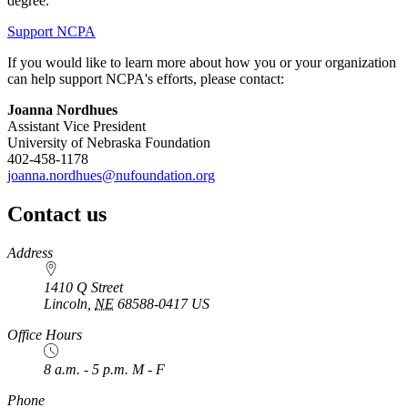
degree.
Support NCPA
If you would like to learn more about how you or your organization
can help support NCPA's efforts, please contact:
Joanna Nordhues
Assistant Vice President
University of Nebraska Foundation
402-458-1178
joanna.nordhues@nufoundation.org
Contact us
https://
www.unl.edu
Address
1410 Q Street
Lincoln
,
NE
68588-0417
US
Office Hours
8 a.m. - 5 p.m. M - F
Phone