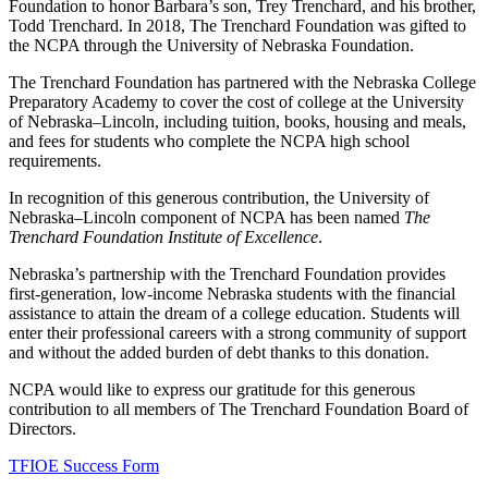
Foundation to honor Barbara’s son, Trey Trenchard, and his brother,
Todd Trenchard. In 2018, The Trenchard Foundation was gifted to
the NCPA through the University of Nebraska Foundation.
The Trenchard Foundation has partnered with the Nebraska College
Preparatory Academy to cover the cost of college at the University
of Nebraska–Lincoln, including tuition, books, housing and meals,
and fees for students who complete the NCPA high school
requirements.
In recognition of this generous contribution, the University of
Nebraska–Lincoln component of NCPA has been named
The
Trenchard Foundation Institute of Excellence
.
Nebraska’s partnership with the Trenchard Foundation provides
first-generation, low-income Nebraska students with the financial
assistance to attain the dream of a college education. Students will
enter their professional careers with a strong community of support
and without the added burden of debt thanks to this donation.
NCPA would like to express our gratitude for this generous
contribution to all members of The Trenchard Foundation Board of
Directors.
TFIOE Success Form