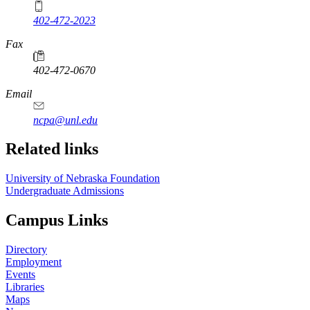
402-472-2023
Fax
402-472-0670
Email
ncpa@unl.edu
Related links
University of Nebraska Foundation
Undergraduate Admissions
Campus Links
Directory
Employment
Events
Libraries
Maps