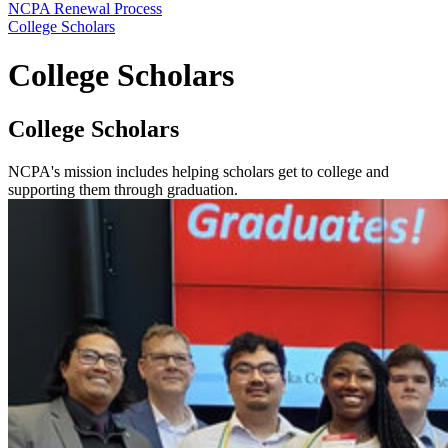
NCPA Renewal Process
College Scholars
College Scholars
College Scholars
NCPA's mission includes helping scholars get to college and
supporting them through graduation.