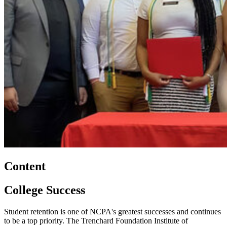
Content
College Success
Student retention is one of NCPA's greatest successes and continues
to be a top priority. The Trenchard Foundation Institute of