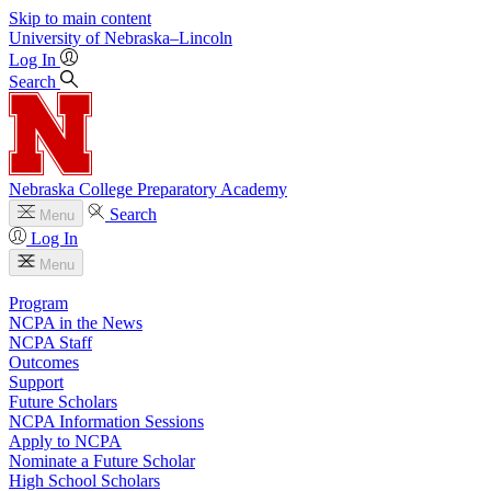
Skip to main content
University
of
Nebraska–Lincoln
Log In
Search
Nebraska College Preparatory Academy
Search
Menu
Log In
Menu
Program
NCPA in the News
NCPA Staff
Outcomes
Support
Future Scholars
NCPA Information Sessions
Apply to NCPA
Nominate a Future Scholar
High School Scholars