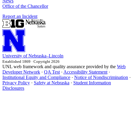
News
Office of the Chancellor
Report an Incident
University
of
Nebraska–Lincoln
Established 1869 · Copyright 2026
UNL web framework and quality assurance provided by the
Web
Developer Network
·
QA Test
·
Accessibility Statement
·
Institutional Equity and Compliance
·
Notice of Nondiscrimination
·
Privacy Policy
·
Safety at Nebraska
·
Student Information
Disclosures