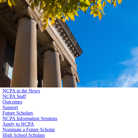
Skip to main content
University
of
Nebraska–Lincoln
Log In
Search
Nebraska College Preparatory Academy
Search
Menu
Log In
Menu
Program
NCPA in the News
NCPA Staff
Outcomes
Support
Future Scholars
NCPA Information Sessions
Apply to NCPA
Nominate a Future Scholar
High School Scholars