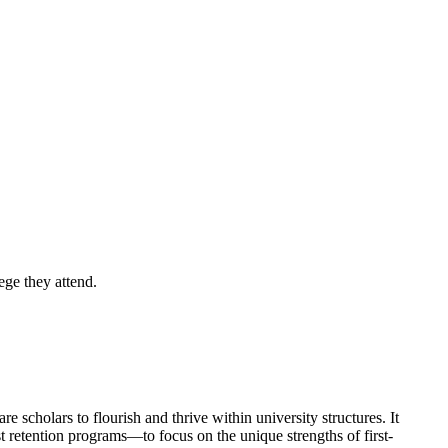
ege they attend.
 scholars to flourish and thrive within university structures. It
st retention programs—to focus on the unique strengths of first-