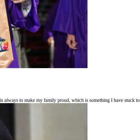
 always to make my family proud, which is something I have stuck to 