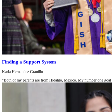
Finding a Support System
Karla Hernandez Granillo
"Both of my parents are from Hidalgo, Mexico. My number one goal is