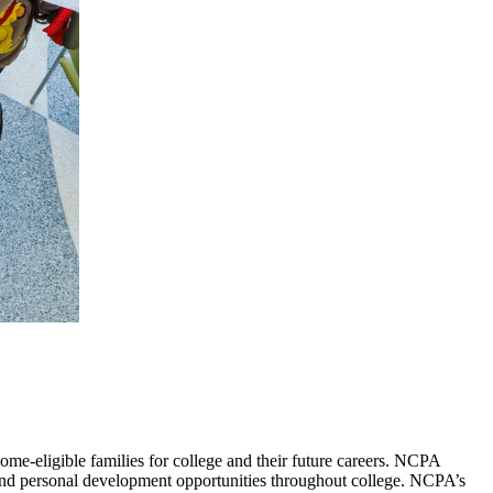
me-eligible families for college and their future careers. NCPA
and personal development opportunities throughout college. NCPA’s