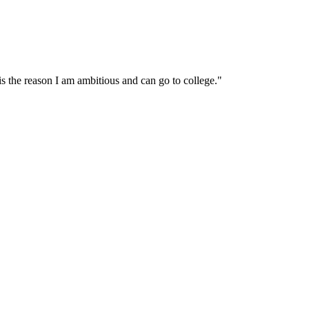
s the reason I am ambitious and can go to college."