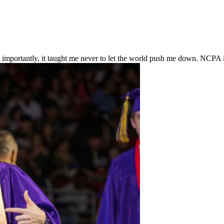
importantly, it taught me never to let the world push me down. NCPA i