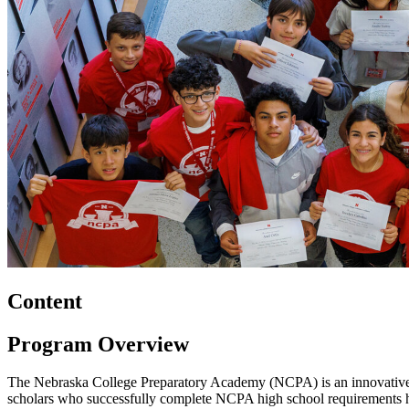
Content
Program Overview
The Nebraska College Preparatory Academy (NCPA) is an innovative col
scholars who successfully complete NCPA high school requirements h