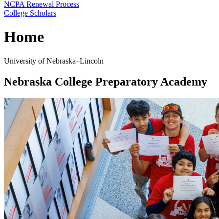
NCPA Renewal Process
College Scholars
Home
University of Nebraska–Lincoln
Nebraska College Preparatory Academy