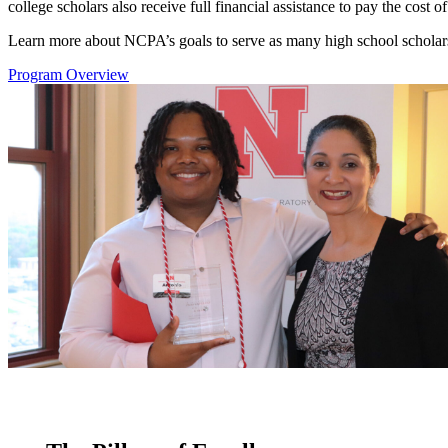
college scholars also receive full financial assistance to pay the cost 
Learn more about NCPA’s goals to serve as many high school scholars 
Program Overview