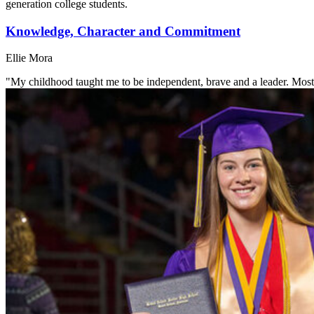
generation college students.
Knowledge, Character and Commitment
Ellie Mora
"My childhood taught me to be independent, brave and a leader. Most 