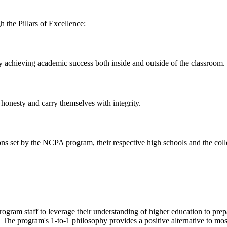
 the Pillars of Excellence:
achieving academic success both inside and outside of the classroom.
onesty and carry themselves with integrity.
ns set by the NCPA program, their respective high schools and the coll
ram staff to leverage their understanding of higher education to prepare
s. The program's 1-to-1 philosophy provides a positive alternative to mo