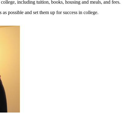
of college, including tuition, books, housing and meals, and fees.
as possible and set them up for success in college.