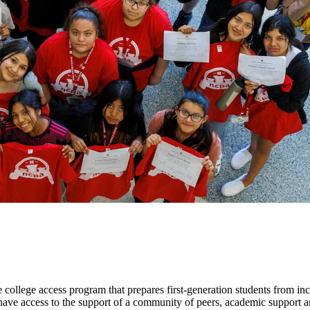
lege access program that prepares first-generation students from inco
ave access to the support of a community of peers, academic support 