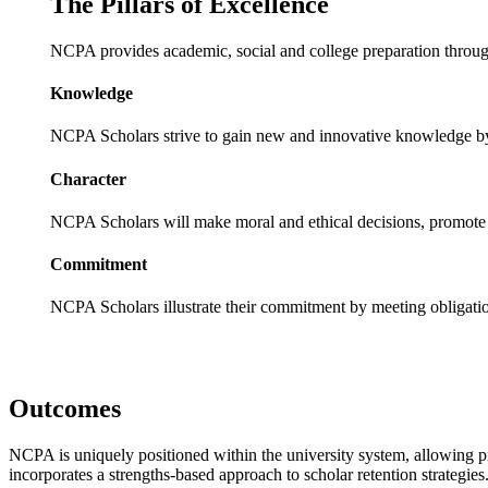
The Pillars of Excellence
NCPA provides academic, social and college preparation through
Knowledge
NCPA Scholars strive to gain new and innovative knowledge by 
Character
NCPA Scholars will make moral and ethical decisions, promote h
Commitment
NCPA Scholars illustrate their commitment by meeting obligatio
Outcomes
NCPA is uniquely positioned within the university system, allowing prog
incorporates a strengths-based approach to scholar retention strategie