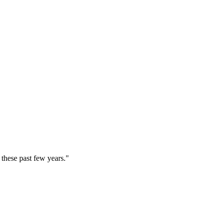
these past few years."